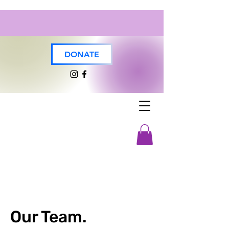
DONATE
Our Team.