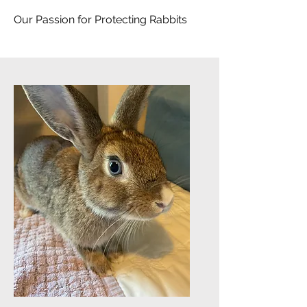
Our Passion for Protecting Rabbits