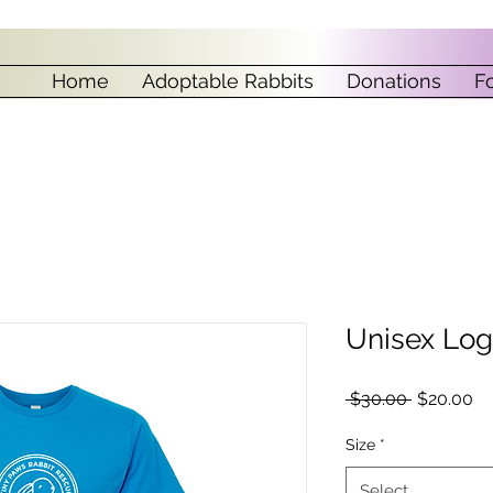
Home
Adoptable Rabbits
Donations
F
Unisex Log
Regular
Sa
 $30.00 
$20.00
Price
Pr
Size
*
Select