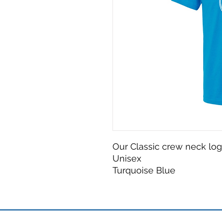
Our Classic crew neck logo
Unisex
Turquoise Blue