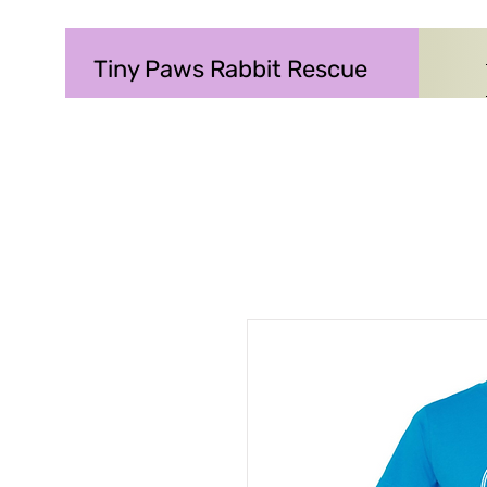
Tiny Paws Rabbit Rescue