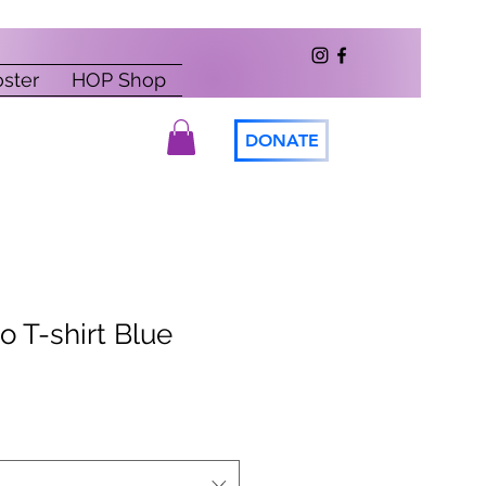
oster
HOP Shop
DONATE
o T-shirt Blue
le
ice