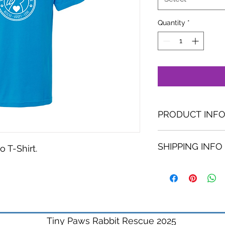
Quantity
*
PRODUCT INF
6 oz., 65/35 poly
SHIPPING INFO
Slim fit unisex
 T-Shirt.
Double-needle
.
Tiny Paws Rabbit Rescue 2025